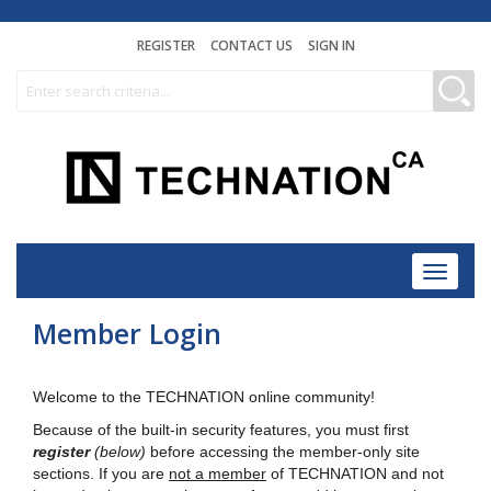
REGISTER
CONTACT US
SIGN IN
Toggle
navigat
Member Login
Welcome to the TECHNATION online community!
Because of the built-in security features, you must first
register
(below)
before accessing the member-only site
sections. If you are
not a member
of TECHNATION and not