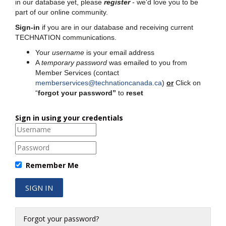
in our database yet, please
register
-
we'd love you to be
part of our online community.
Sign-in
if you are in our database and receiving current
TECHNATION communications.
Your
username
is your email address
A
temporary password
was emailed to you from
Member Services (contact
memberservices@technationcanada.ca
)
or
Click on
“
forgot your password”
to
reset
Sign in using your credentials
Remember Me
Forgot your password?