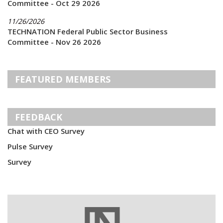
Committee - Oct 29 2026
11/26/2026
TECHNATION Federal Public Sector Business
Committee - Nov 26 2026
FEATURED MEMBERS
FEEDBACK
Chat with CEO Survey
Pulse Survey
Survey