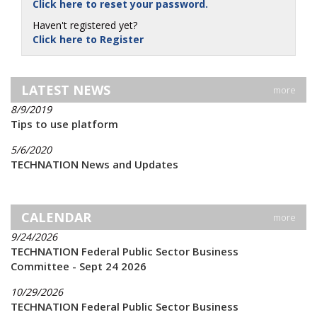
Click here to reset your password.
Haven't registered yet?
Click here to Register
LATEST NEWS
more
8/9/2019
Tips to use platform
5/6/2020
TECHNATION News and Updates
CALENDAR
more
9/24/2026
TECHNATION Federal Public Sector Business
Committee - Sept 24 2026
10/29/2026
TECHNATION Federal Public Sector Business