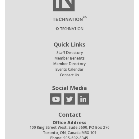
© TECHNATION
Quick Links
Staff Directory
Member Benefits
Member Directory
Events Calendar
Contact Us
Social Media
Contact
Office Address
100 King Street West, Suite 5600, PO Box 270
Toronto, ON, Canada M5X 1C9
Phone: 905-602-8345