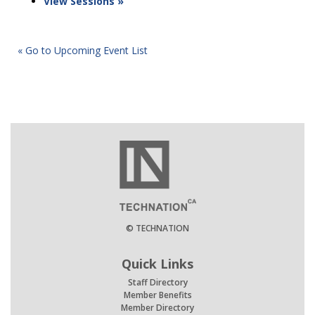
View Sessions »
« Go to Upcoming Event List
© TECHNATION
Quick Links
Staff Directory
Member Benefits
Member Directory