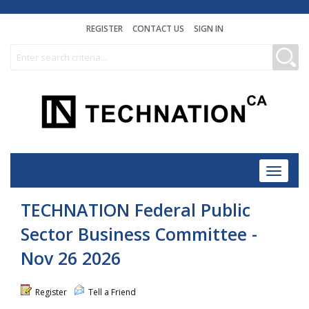
REGISTER
CONTACT US
SIGN IN
Toggle
navigat
TECHNATION Federal Public
Sector Business Committee -
Nov 26 2026
Register
Tell a Friend