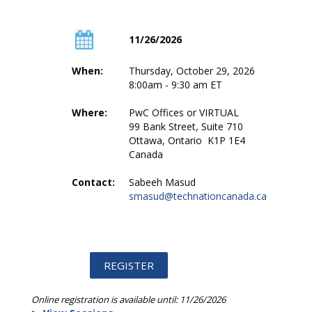
11/26/2026
When:
Thursday, October 29, 2026
8:00am - 9:30 am ET
Where:
PwC Offices or VIRTUAL
99 Bank Street, Suite 710
Ottawa, Ontario K1P 1E4
Canada
Contact:
Sabeeh Masud
smasud@technationcanada.ca
Online registration is available until: 11/26/2026