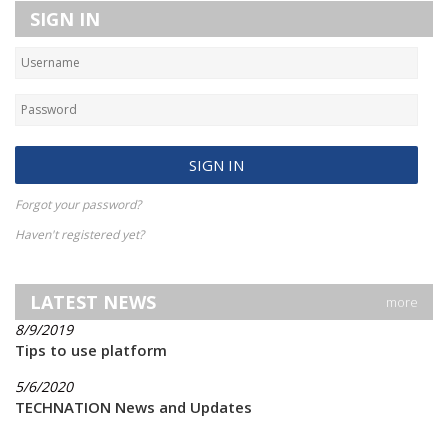
SIGN IN
Forgot your password?
Haven't registered yet?
LATEST NEWS
more
8/9/2019
Tips to use platform
5/6/2020
TECHNATION News and Updates