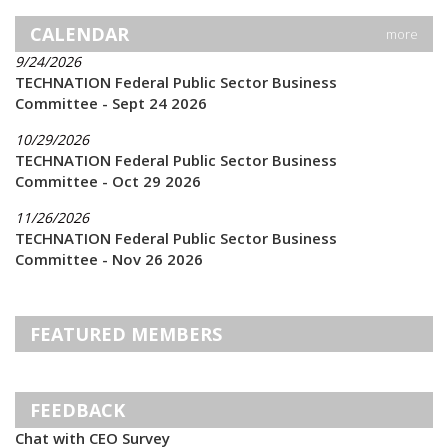
CALENDAR
more
9/24/2026
TECHNATION Federal Public Sector Business
Committee - Sept 24 2026
10/29/2026
TECHNATION Federal Public Sector Business
Committee - Oct 29 2026
11/26/2026
TECHNATION Federal Public Sector Business
Committee - Nov 26 2026
FEATURED MEMBERS
FEEDBACK
Chat with CEO Survey