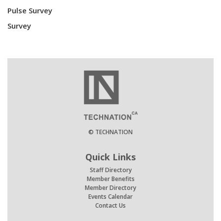
Pulse Survey
Survey
© TECHNATION
Quick Links
Staff Directory
Member Benefits
Member Directory
Events Calendar
Contact Us