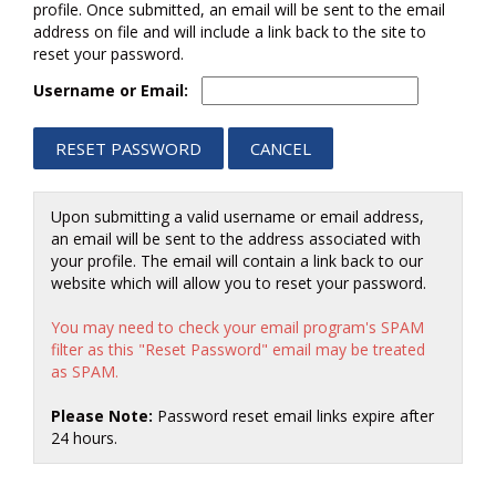
profile. Once submitted, an email will be sent to the email
address on file and will include a link back to the site to
reset your password.
Username or Email:
Upon submitting a valid username or email address,
an email will be sent to the address associated with
your profile. The email will contain a link back to our
website which will allow you to reset your password.
You may need to check your email program's SPAM
filter as this "Reset Password" email may be treated
as SPAM.
Please Note:
Password reset email links expire after
24 hours.