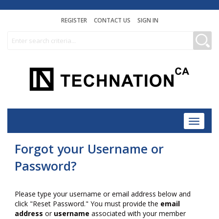
REGISTER
CONTACT US
SIGN IN
Toggle
navigat
Forgot your Username or
Password?
Please type your username or email address below and
click "Reset Password." You must provide the
email
address
or
username
associated with your member