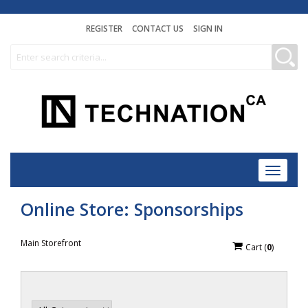
REGISTER
CONTACT US
SIGN IN
Toggle
navigat
Online Store: Sponsorships
Main Storefront
Cart
(
0
)