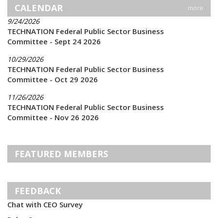
CALENDAR
more
9/24/2026
TECHNATION Federal Public Sector Business
Committee - Sept 24 2026
10/29/2026
TECHNATION Federal Public Sector Business
Committee - Oct 29 2026
11/26/2026
TECHNATION Federal Public Sector Business
Committee - Nov 26 2026
FEATURED MEMBERS
FEEDBACK
Chat with CEO Survey