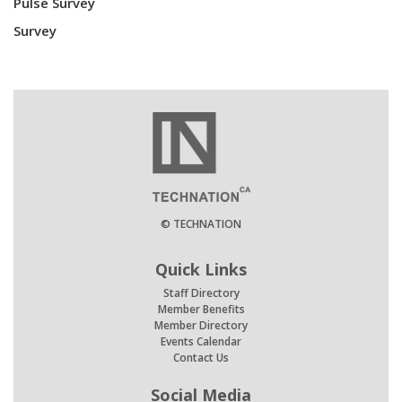
Pulse Survey
Survey
© TECHNATION
Quick Links
Staff Directory
Member Benefits
Member Directory
Events Calendar
Contact Us
Social Media