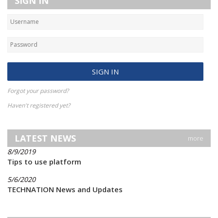
SIGN IN
Forgot your password?
Haven't registered yet?
LATEST NEWS
more
8/9/2019
Tips to use platform
5/6/2020
TECHNATION News and Updates