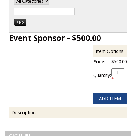
Event Sponsor - $500.00
Item Options
Price:
$500.00
Quantity:
*
Description